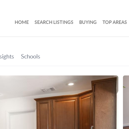
HOME
SEARCH LISTINGS
BUYING
TOP AREAS