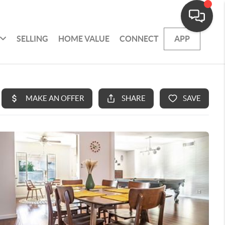
SELLING
HOME VALUE
CONNECT
APP