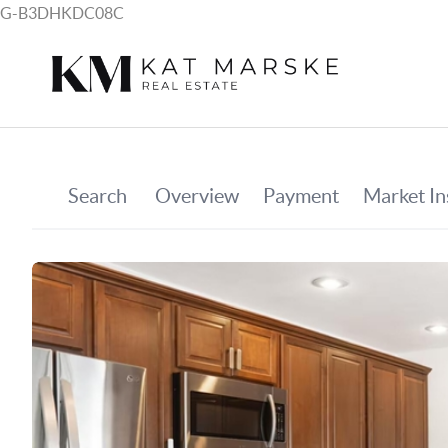
G-B3DHKDC08C