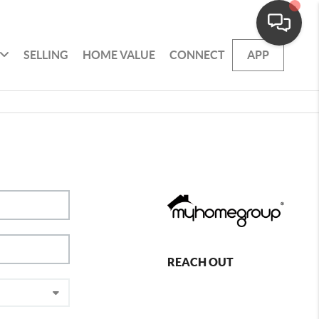
SELLING
HOME VALUE
CONNECT
APP
REACH OUT