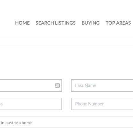
HOME
SEARCH LISTINGS
BUYING
TOP AREAS