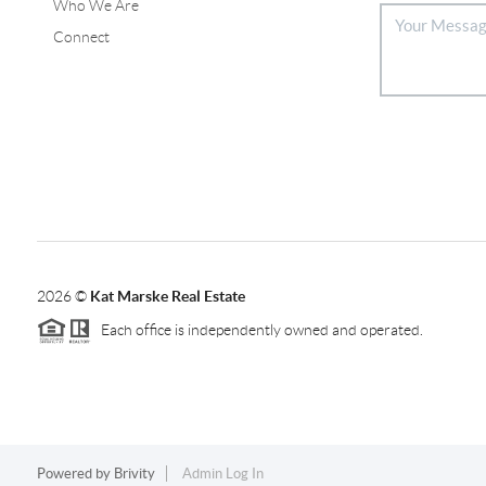
Who We Are
Connect
2026
©
Kat Marske Real Estate
Each office is independently owned and operated.
Powered by
Brivity
Admin Log In