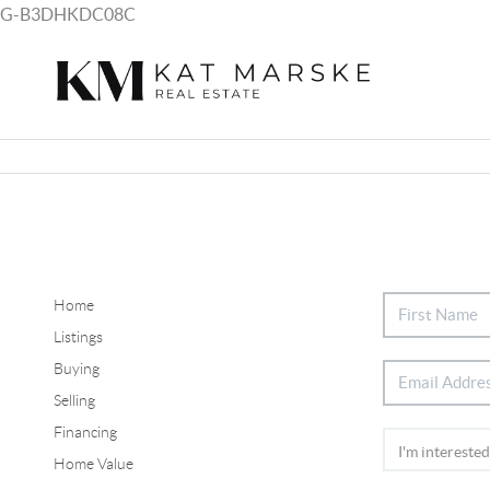
G-B3DHKDC08C
Home
Listings
Buying
Selling
Financing
Home Value