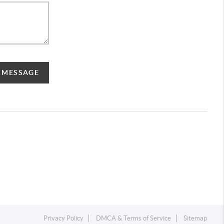
A MESSAGE
Privacy Policy
DMCA & Terms of Service
Sitemap