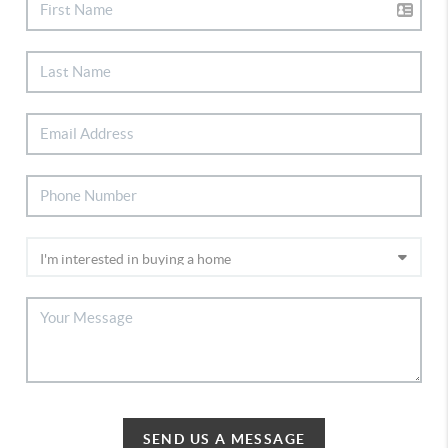
SEND US A MESSAGE