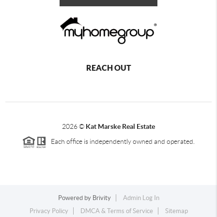
REACH OUT
2026
©
Kat Marske Real Estate
Each office is independently owned and operated.
Powered by
Brivity
Admin Log In
Privacy Policy
DMCA & Terms of Service
Sitemap