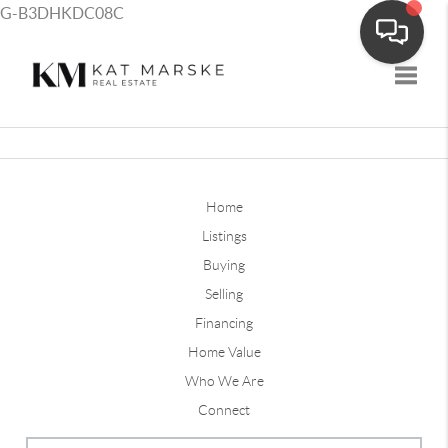
G-B3DHKDC08C
Toggle
Home
Listings
Buying
Selling
Financing
Home Value
Who We Are
Connect