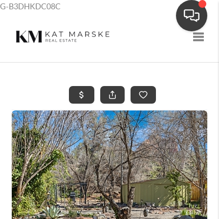
G-B3DHKDC08C
Toggle