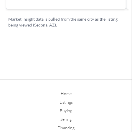
Home
Listings
Buying
Selling
Financing