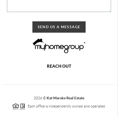
SEND US A MESSAGE
REACH OUT
2026
©
Kat Marske Real Estate
Each office is independently owned and operated.