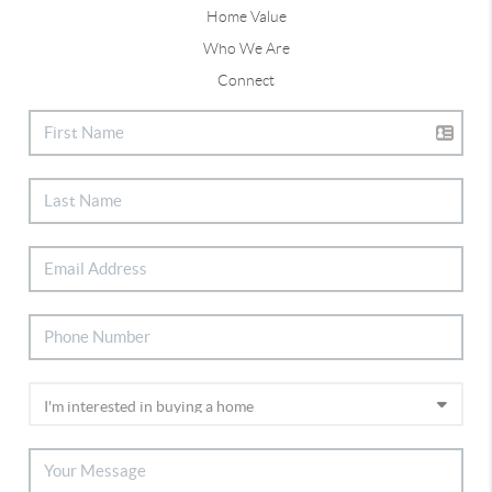
Home Value
Who We Are
Connect