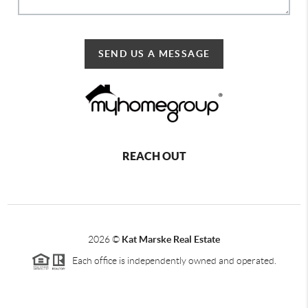
SEND US A MESSAGE
REACH OUT
2026
©
Kat Marske Real Estate
Each office is independently owned and operated.