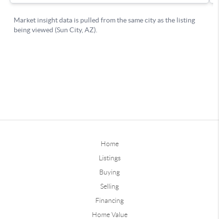
Home
Listings
Buying
Selling
Financing
Home Value