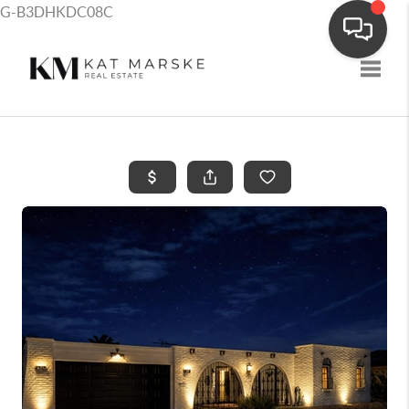
G-B3DHKDC08C
Toggle