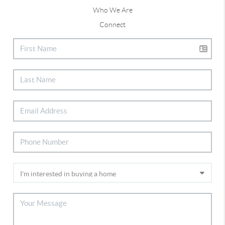
Who We Are
Connect