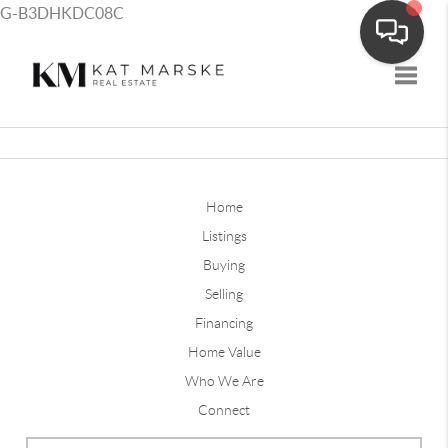
G-B3DHKDC08C
Toggle
Home
Listings
Buying
Selling
Financing
Home Value
Who We Are
Connect