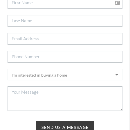
SEND US A MESSAGE