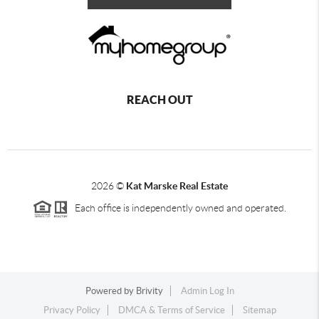
REACH OUT
2026
©
Kat Marske Real Estate
Each office is independently owned and operated.
Powered by
Brivity
Admin Log In
Privacy Policy
DMCA & Terms of Service
Sitemap