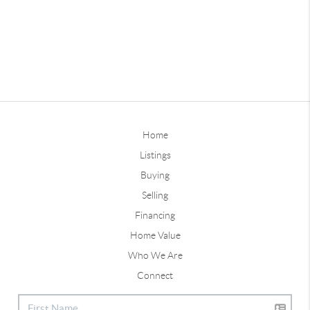
Home
Listings
Buying
Selling
Financing
Home Value
Who We Are
Connect