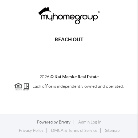
REACH OUT
2026
©
Kat Marske Real Estate
Each office is independently owned and operated.
Powered by
Brivity
Admin Log In
Privacy Policy
DMCA & Terms of Service
Sitemap