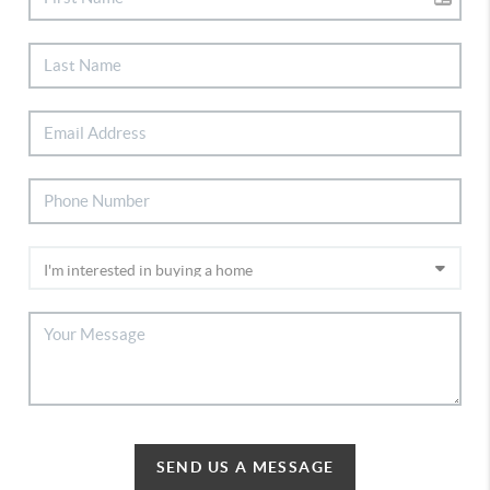
SEND US A MESSAGE