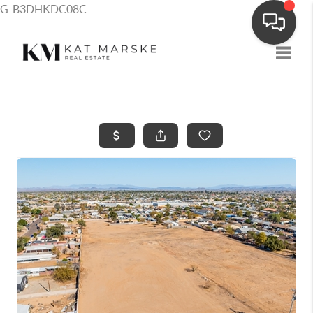
G-B3DHKDC08C
Toggle