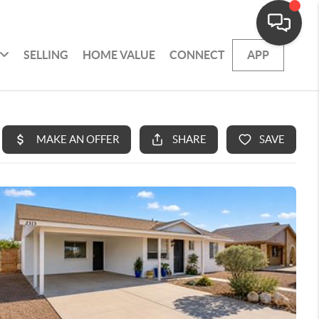
SELLING
HOME VALUE
CONNECT
APP