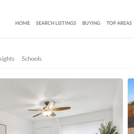
HOME
SEARCH LISTINGS
BUYING
TOP AREAS