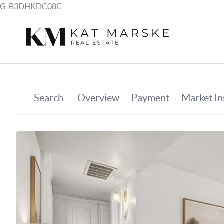
G-B3DHKDC08C