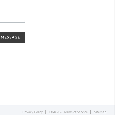
A MESSAGE
Privacy Policy
DMCA & Terms of Service
Sitemap