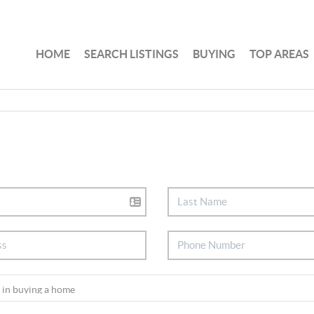
HOME
SEARCH LISTINGS
BUYING
TOP AREAS