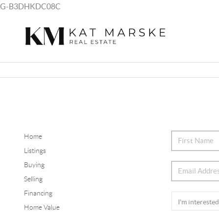
G-B3DHKDC08C
Home
Listings
Buying
Selling
Financing
Home Value