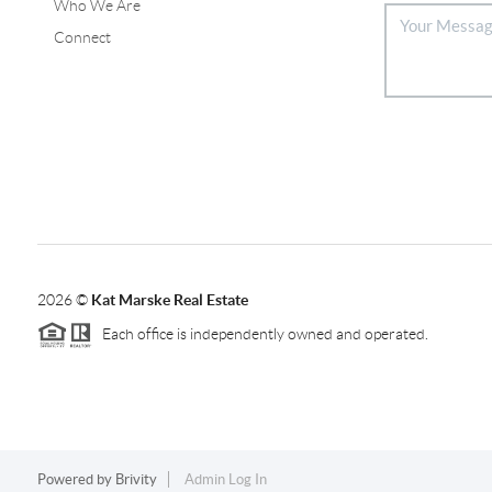
Who We Are
Connect
2026
©
Kat Marske Real Estate
Each office is independently owned and operated.
Powered by
Brivity
Admin Log In