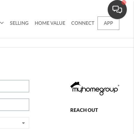
SELLING
HOME VALUE
CONNECT
APP
REACH OUT