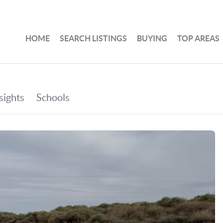
HOME
SEARCH LISTINGS
BUYING
TOP AREAS