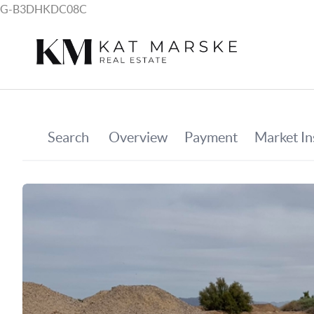
G-B3DHKDC08C