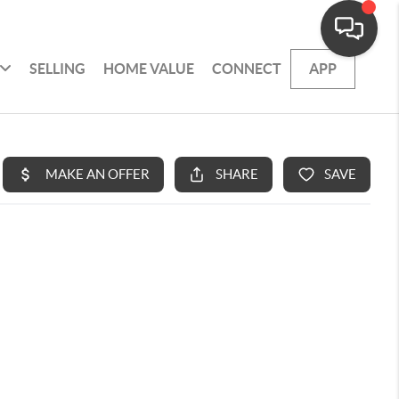
SELLING
HOME VALUE
CONNECT
APP