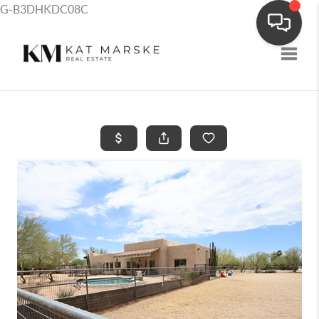
G-B3DHKDC08C
Toggle