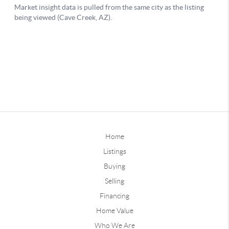
Home
Listings
Buying
Selling
Financing
Home Value
Who We Are