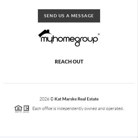
SEND US A MESSAGE
REACH OUT
2026
©
Kat Marske Real Estate
Each office is independently owned and operated.