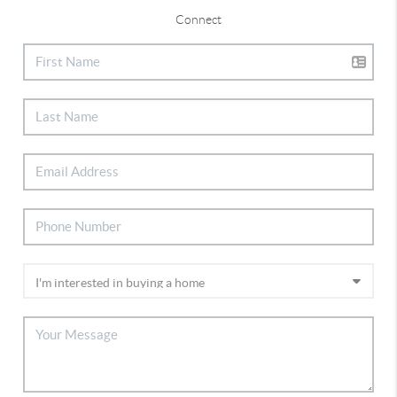
Connect