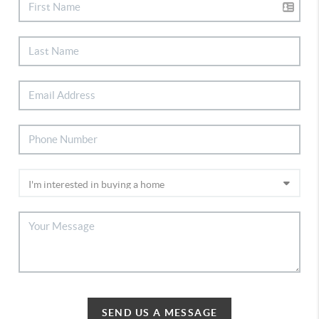
SEND US A MESSAGE