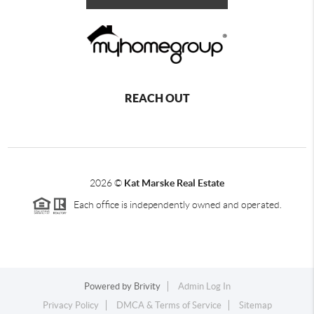
REACH OUT
2026
©
Kat Marske Real Estate
Each office is independently owned and operated.
Powered by
Brivity
Admin Log In
Privacy Policy
DMCA & Terms of Service
Sitemap