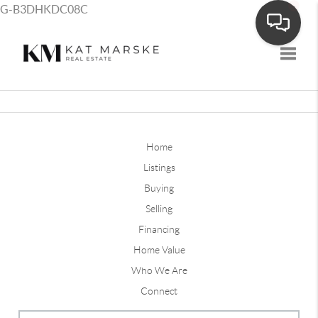
G-B3DHKDC08C
Toggle
Home
Listings
Buying
Selling
Financing
Home Value
Who We Are
Connect