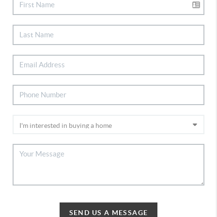
SEND US A MESSAGE