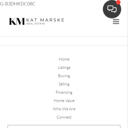
G-B3DHKDC08C
Toggle
Home
Listings
Buying
Selling
Financing
Home Value
Who We Are
Connect