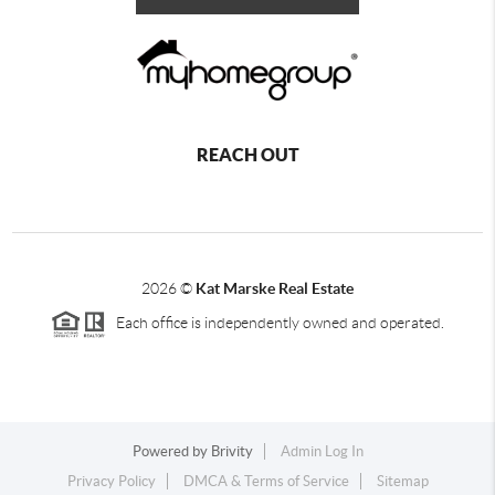
REACH OUT
2026
©
Kat Marske Real Estate
Each office is independently owned and operated.
Powered by
Brivity
Admin Log In
Privacy Policy
DMCA & Terms of Service
Sitemap