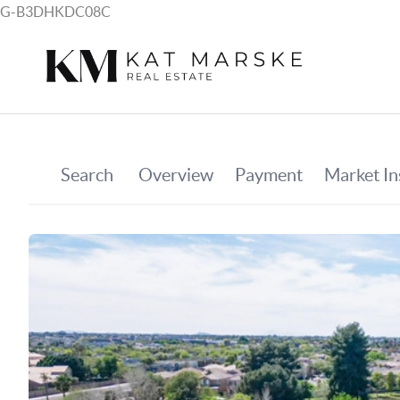
G-B3DHKDC08C