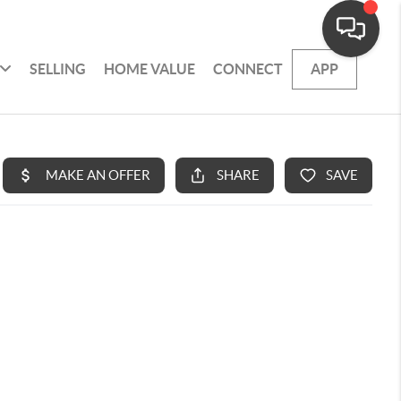
SELLING
HOME VALUE
CONNECT
APP