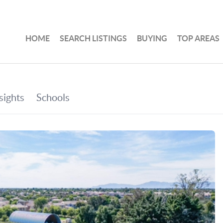
HOME
SEARCH LISTINGS
BUYING
TOP AREAS