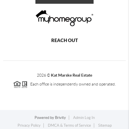
REACH OUT
2026
©
Kat Marske Real Estate
Each office is independently owned and operated.
Powered by
Brivity
Admin Log In
Privacy Policy
DMCA & Terms of Service
Sitemap