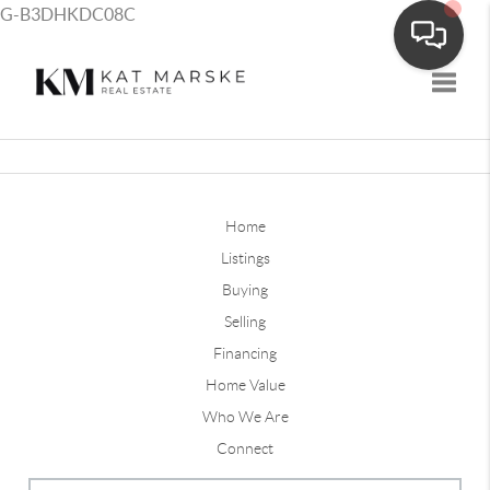
G-B3DHKDC08C
Toggle
Home
Listings
Buying
Selling
Financing
Home Value
Who We Are
Connect