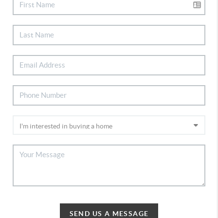
SEND US A MESSAGE