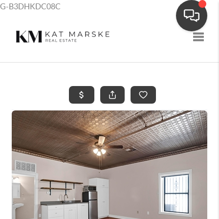
G-B3DHKDC08C
Toggle