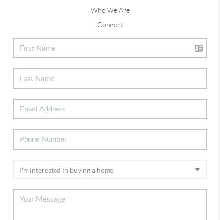
Who We Are
Connect