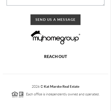
SEND US A MESSAGE
REACH OUT
2026
©
Kat Marske Real Estate
Each office is independently owned and operated.