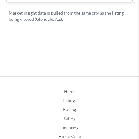
Home
Listings
Buying
Selling
Financing
Home Value