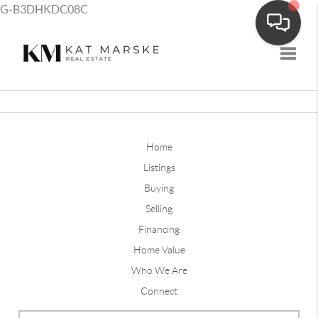
G-B3DHKDC08C
Toggle
Home
Listings
Buying
Selling
Financing
Home Value
Who We Are
Connect