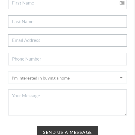
SEND US A MESSAGE