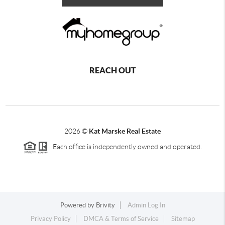
REACH OUT
2026
©
Kat Marske Real Estate
Each office is independently owned and operated.
Powered by
Brivity
Admin Log In
Privacy Policy
DMCA & Terms of Service
Sitemap