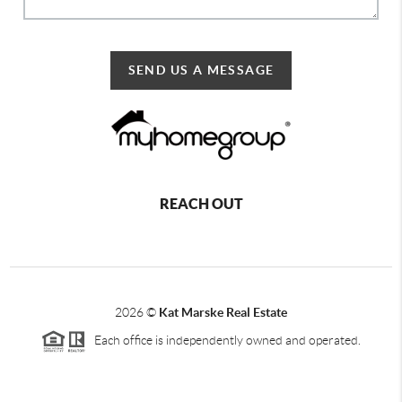
SEND US A MESSAGE
REACH OUT
2026
©
Kat Marske Real Estate
Each office is independently owned and operated.