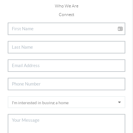
Who We Are
Connect