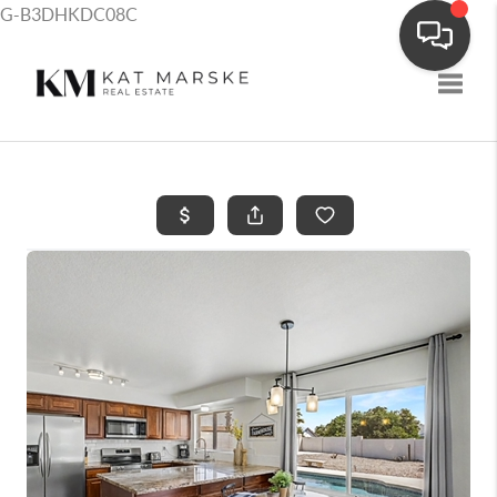
G-B3DHKDC08C
Toggle