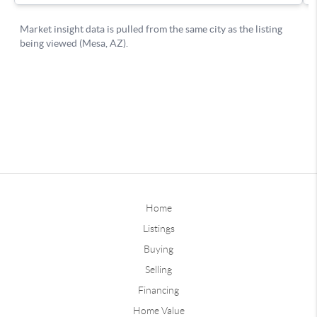
Home
Listings
Buying
Selling
Financing
Home Value