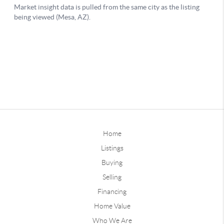
Home
Listings
Buying
Selling
Financing
Home Value
Who We Are