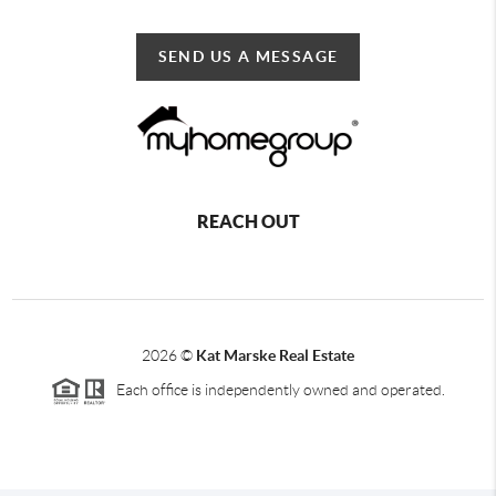
SEND US A MESSAGE
REACH OUT
2026
©
Kat Marske Real Estate
Each office is independently owned and operated.