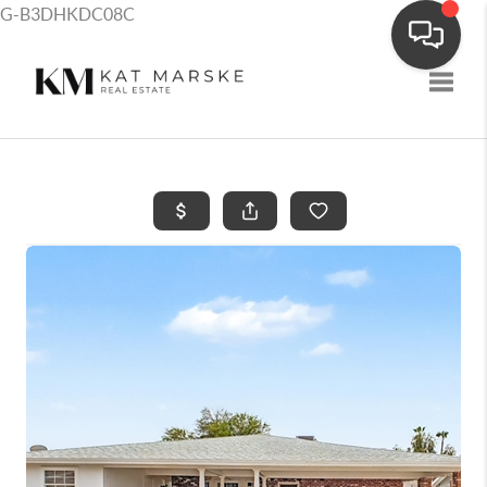
G-B3DHKDC08C
Toggle