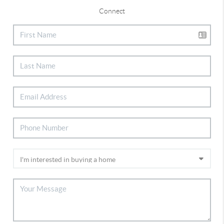
Connect