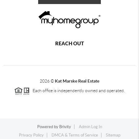
REACH OUT
2026
©
Kat Marske Real Estate
Each office is independently owned and operated.
Powered by
Brivity
Admin Log In
Privacy Policy
DMCA & Terms of Service
Sitemap