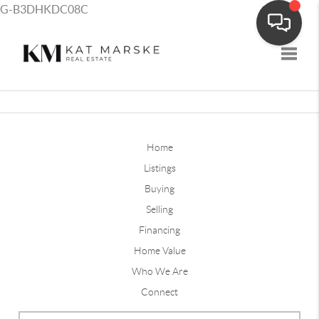
G-B3DHKDC08C
Toggle
Home
Listings
Buying
Selling
Financing
Home Value
Who We Are
Connect