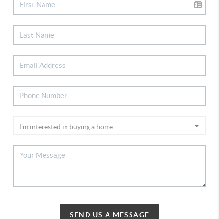
SEND US A MESSAGE