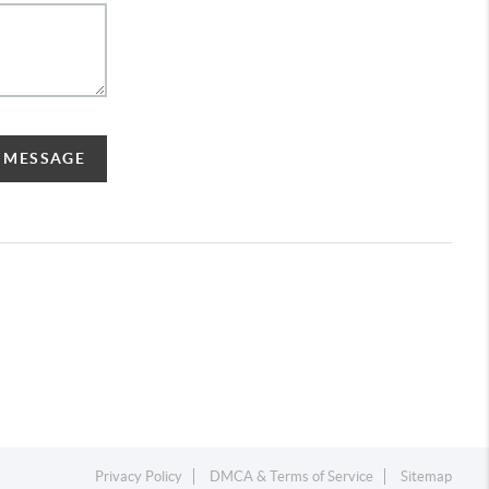
A MESSAGE
Privacy Policy
DMCA & Terms of Service
Sitemap