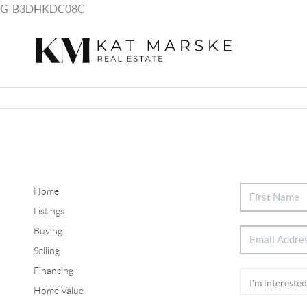
G-B3DHKDC08C
Home
Listings
Buying
Selling
Financing
Home Value