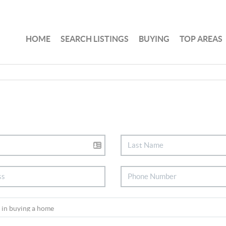
HOME
SEARCH LISTINGS
BUYING
TOP AREAS