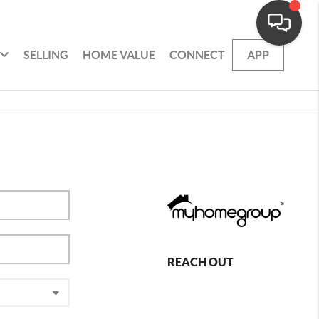
SELLING
HOME VALUE
CONNECT
APP
REACH OUT