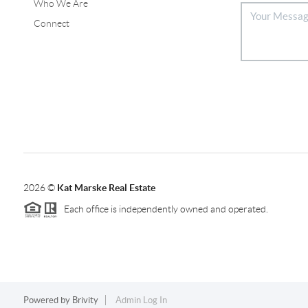
Who We Are
Connect
2026
©
Kat Marske Real Estate
Each office is independently owned and operated.
Powered by
Brivity
Admin Log In