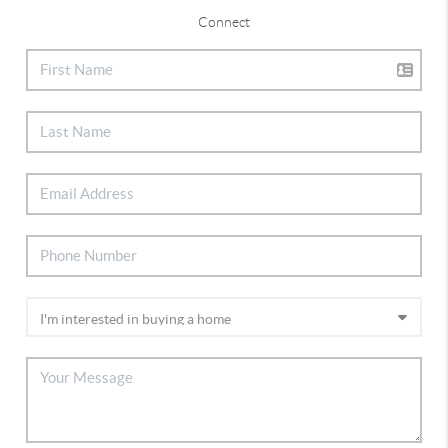
Connect