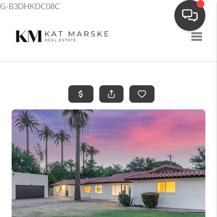
G-B3DHKDC08C
Toggle