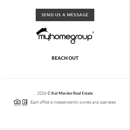
SEND US A MESSAGE
REACH OUT
2026
©
Kat Marske Real Estate
Each office is independently owned and operated.