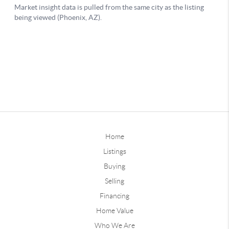
Home
Listings
Buying
Selling
Financing
Home Value
Who We Are