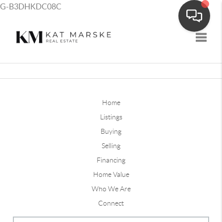
G-B3DHKDC08C
Toggle
Home
Listings
Buying
Selling
Financing
Home Value
Who We Are
Connect