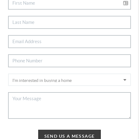
SEND US A MESSAGE