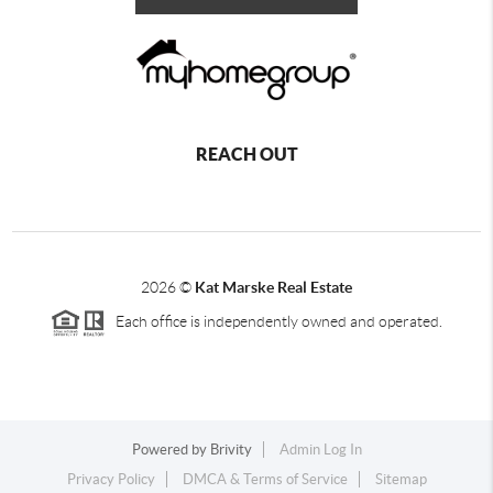
REACH OUT
2026
©
Kat Marske Real Estate
Each office is independently owned and operated.
Powered by
Brivity
Admin Log In
Privacy Policy
DMCA & Terms of Service
Sitemap