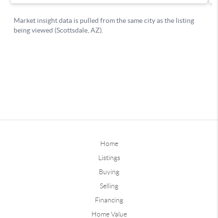
Home
Listings
Buying
Selling
Financing
Home Value