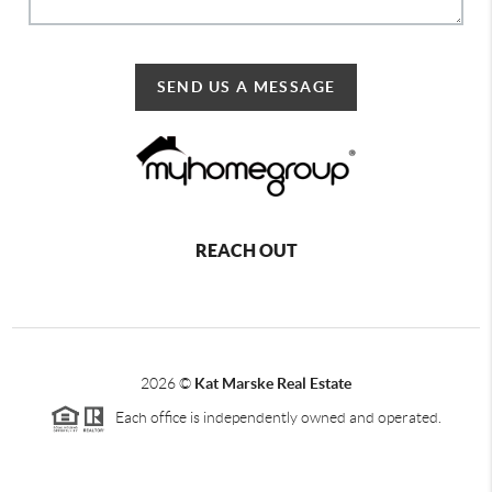
SEND US A MESSAGE
REACH OUT
2026
©
Kat Marske Real Estate
Each office is independently owned and operated.