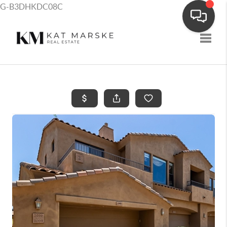
G-B3DHKDC08C
Toggle