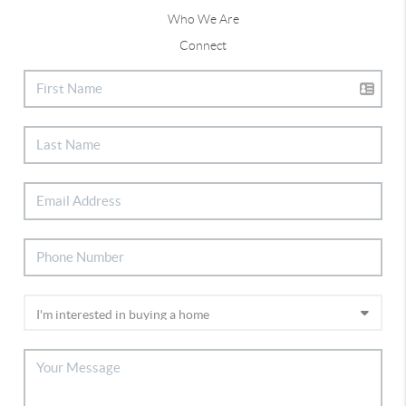
Who We Are
Connect