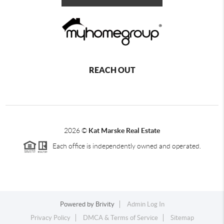
REACH OUT
2026
©
Kat Marske Real Estate
Each office is independently owned and operated.
Powered by
Brivity
Admin Log In
Privacy Policy
DMCA & Terms of Service
Sitemap