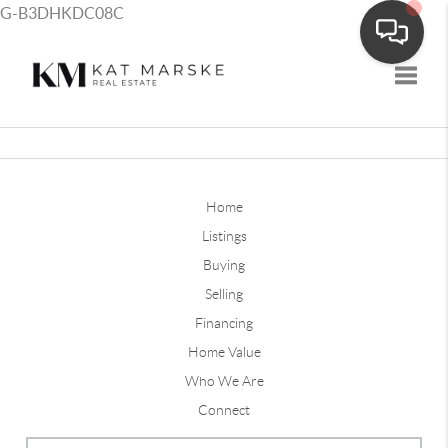
G-B3DHKDC08C
Toggle
Home
Listings
Buying
Selling
Financing
Home Value
Who We Are
Connect