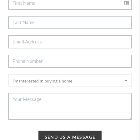
SEND US A MESSAGE