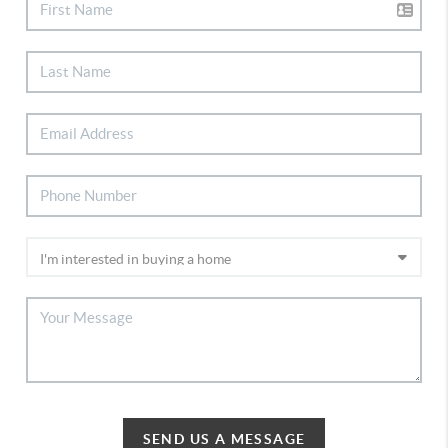
SEND US A MESSAGE