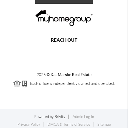
REACH OUT
2026
©
Kat Marske Real Estate
Each office is independently owned and operated.
Powered by
Brivity
Admin Log In
Privacy Policy
DMCA & Terms of Service
Sitemap