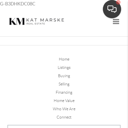
G-B3DHKDC08C
Toggle
Home
Listings
Buying
Selling
Financing
Home Value
Who We Are
Connect