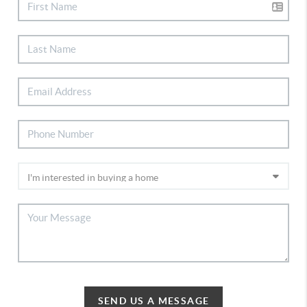
SEND US A MESSAGE