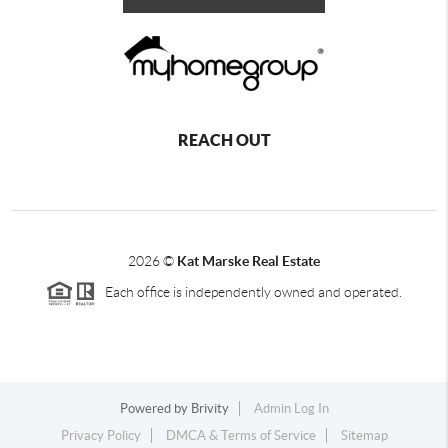
REACH OUT
2026
©
Kat Marske Real Estate
Each office is independently owned and operated.
Powered by
Brivity
Admin Log In
Privacy Policy
DMCA & Terms of Service
Sitemap