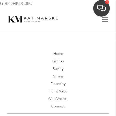
G-B3DHKDC08C
Toggle
Home
Listings
Buying
Selling
Financing
Home Value
Who We Are
Connect