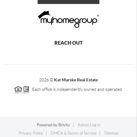
REACH OUT
2026
©
Kat Marske Real Estate
Each office is independently owned and operated.
Powered by
Brivity
Admin Log In
Privacy Policy
DMCA & Terms of Service
Sitemap