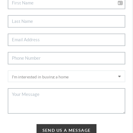
SEND US A MESSAGE