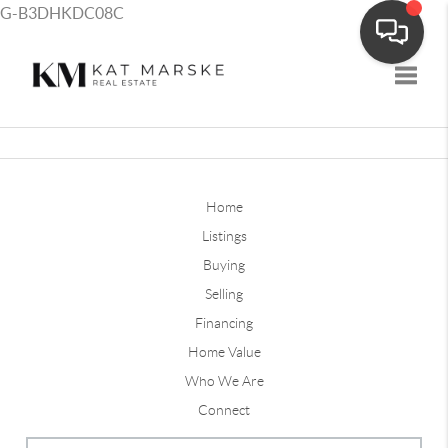
G-B3DHKDC08C
Toggle
Home
Listings
Buying
Selling
Financing
Home Value
Who We Are
Connect