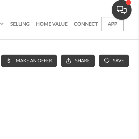
SELLING
HOME VALUE
CONNECT
APP