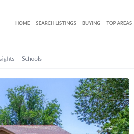
HOME
SEARCH LISTINGS
BUYING
TOP AREAS