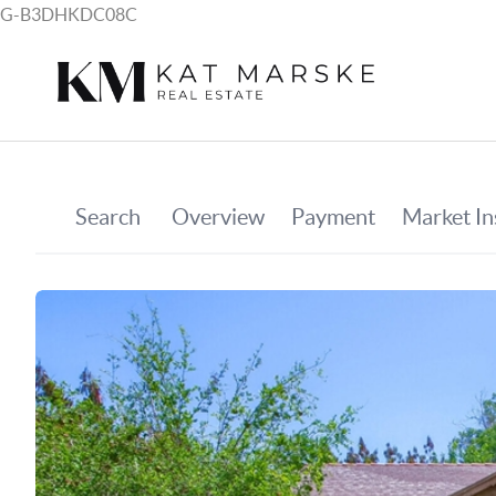
G-B3DHKDC08C